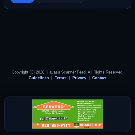
Copyright (C) 2026. Havasu Scanner Feed. All Rights Reserved.
Guidelines
Terms
Privacy
Contact