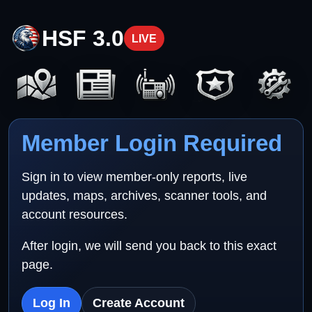
HSF 3.0
LIVE
Member Login Required
Sign in to view member-only reports, live
updates, maps, archives, scanner tools, and
account resources.
After login, we will send you back to this exact
page.
Log In
Create Account