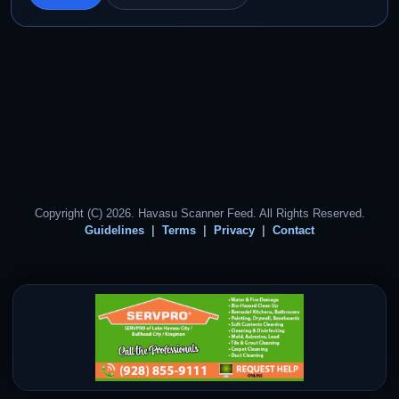
Copyright (C) 2026. Havasu Scanner Feed. All Rights Reserved.
Guidelines
Terms
Privacy
Contact