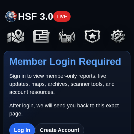
HSF 3.0
LIVE
Member Login Required
Sign in to view member-only reports, live
updates, maps, archives, scanner tools, and
account resources.
After login, we will send you back to this exact
page.
Log In
Create Account