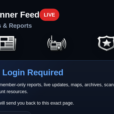
nner Feed
LIVE
s & Reports
Login Required
 member-only reports, live updates, maps, archives, sca
unt resources.
will send you back to this exact page.