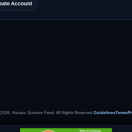
eate Account
 2026. Havasu Scanner Feed. All Rights Reserved.
Guidelines
Terms
Pr