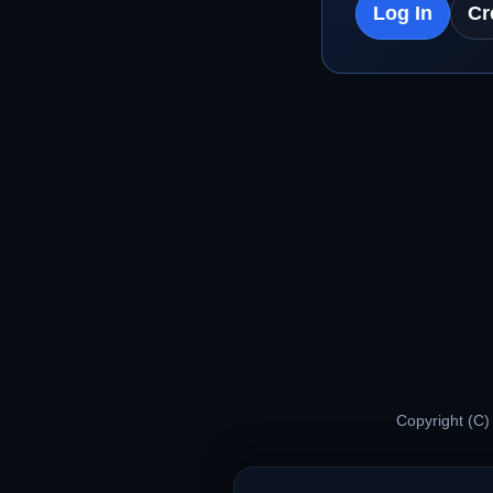
Log In
Cr
Copyright (C)