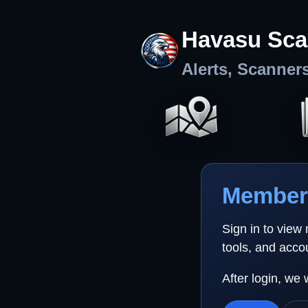
Havasu Sca
Alerts, Scanner
Member 
Sign in to view
tools, and acco
After login, we 