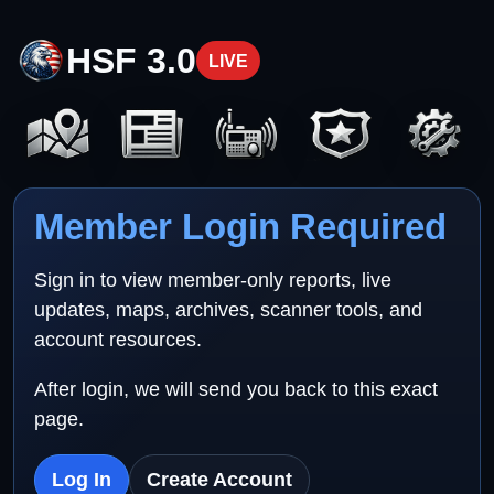
HSF 3.0
LIVE
Member Login Required
Sign in to view member-only reports, live
updates, maps, archives, scanner tools, and
account resources.
After login, we will send you back to this exact
page.
Log In
Create Account