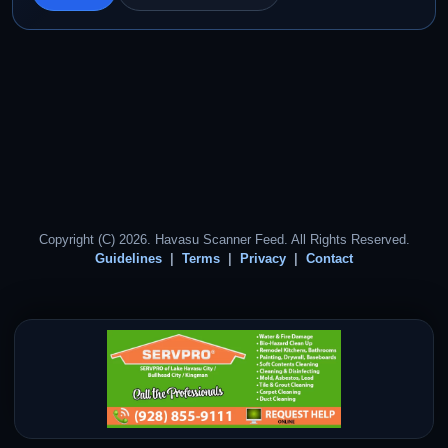
Copyright (C) 2026. Havasu Scanner Feed. All Rights Reserved.
Guidelines
Terms
Privacy
Contact