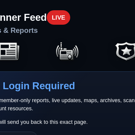
nner Feed
LIVE
s & Reports
Login Required
 member-only reports, live updates, maps, archives, sca
unt resources.
will send you back to this exact page.