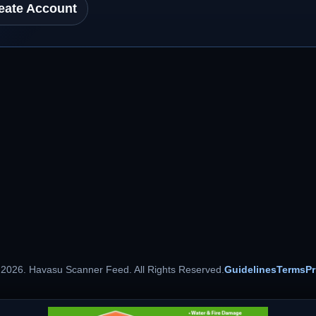
eate Account
 2026. Havasu Scanner Feed. All Rights Reserved.
Guidelines
Terms
Pr