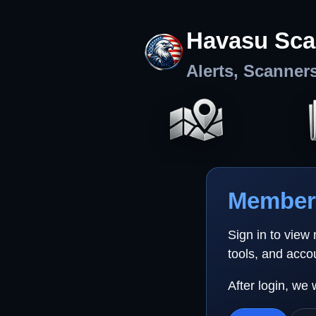
Havasu Sca
Alerts, Scanner
Member 
Sign in to view
tools, and acco
After login, we 