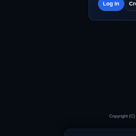
Log In
Cr
Copyright (C)