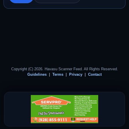
Copyright (C) 2026. Havasu Scanner Feed. All Rights Reserved.
Guidelines
Terms
Privacy
Contact