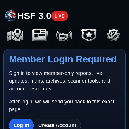
HSF 3.0
LIVE
Member Login Required
Sign in to view member-only reports, live
updates, maps, archives, scanner tools, and
account resources.
After login, we will send you back to this exact
page.
Log In
Create Account