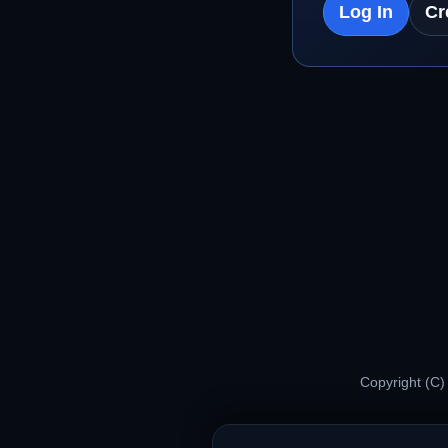
Log In
Cr
Copyright (C)