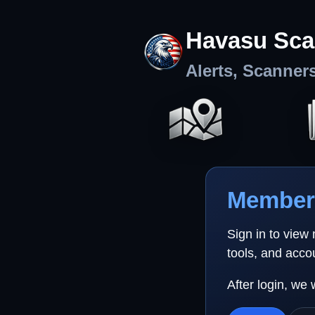
Havasu Sca
Alerts, Scanner
Member 
Sign in to view
tools, and acco
After login, we 