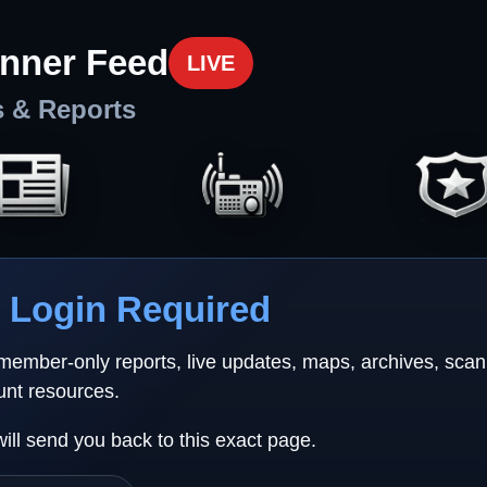
nner Feed
LIVE
s & Reports
Login Required
 member-only reports, live updates, maps, archives, sca
unt resources.
will send you back to this exact page.