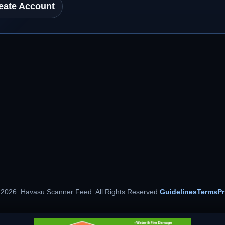
eate Account
 2026. Havasu Scanner Feed. All Rights Reserved.
Guidelines
Terms
Pr