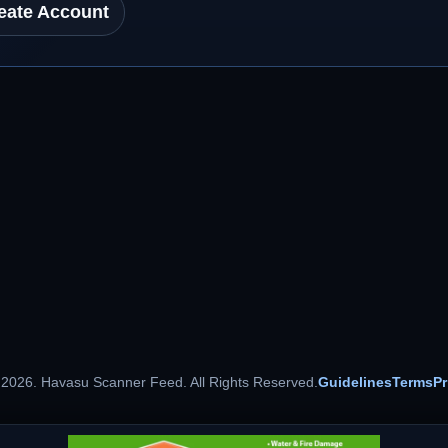
eate Account
 2026. Havasu Scanner Feed. All Rights Reserved.
Guidelines
Terms
Pr