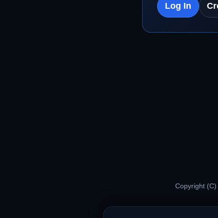
Log In
Cr
Copyright (C)