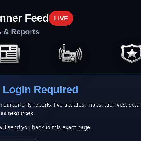
nner Feed
LIVE
s & Reports
Login Required
 member-only reports, live updates, maps, archives, sca
unt resources.
will send you back to this exact page.