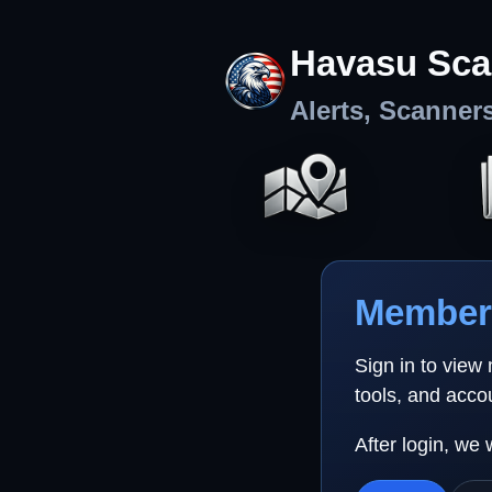
Havasu Sca
Alerts, Scanner
Member 
Sign in to view
tools, and acco
After login, we 