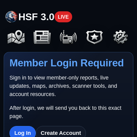
HSF 3.0
LIVE
Member Login Required
Sign in to view member-only reports, live
updates, maps, archives, scanner tools, and
account resources.
After login, we will send you back to this exact
page.
Log In
Create Account