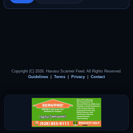
Copyright (C) 2026. Havasu Scanner Feed. All Rights Reserved.
Guidelines
Terms
Privacy
Contact