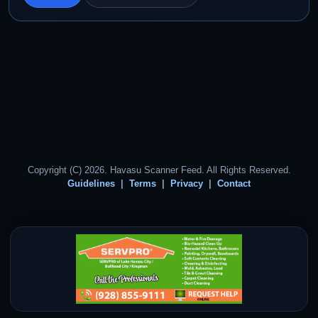
Copyright (C) 2026. Havasu Scanner Feed. All Rights Reserved.
Guidelines
Terms
Privacy
Contact