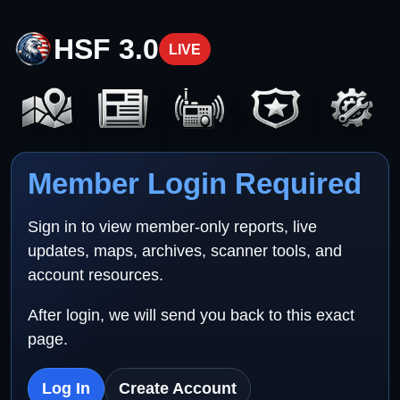
HSF 3.0
LIVE
Member Login Required
Sign in to view member-only reports, live
updates, maps, archives, scanner tools, and
account resources.
After login, we will send you back to this exact
page.
Log In
Create Account