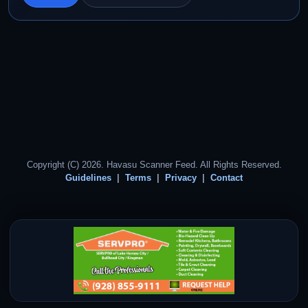
Copyright (C) 2026. Havasu Scanner Feed. All Rights Reserved.
Guidelines
Terms
Privacy
Contact