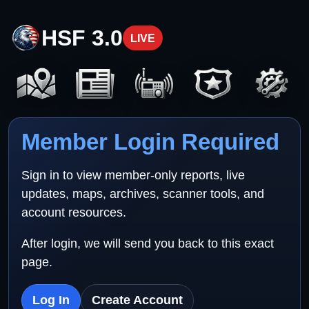
HSF 3.0
LIVE
Member Login Required
Sign in to view member-only reports, live
updates, maps, archives, scanner tools, and
account resources.
After login, we will send you back to this exact
page.
Log In
Create Account