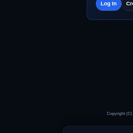
Log In
Cr
Copyright (C)