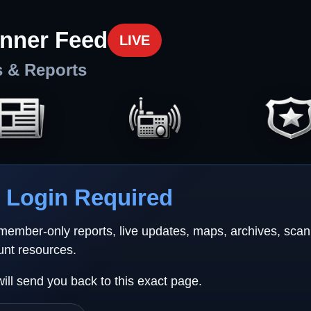
nner Feed
LIVE
s & Reports
Login Required
 member-only reports, live updates, maps, archives, sca
unt resources.
will send you back to this exact page.