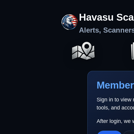
Havasu Sca
Alerts, Scanner
Member 
Sign in to view
tools, and acco
After login, we 