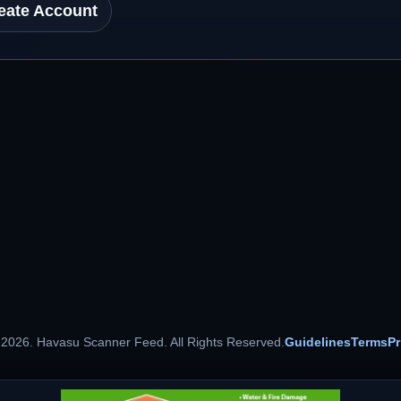
eate Account
 2026. Havasu Scanner Feed. All Rights Reserved.
Guidelines
Terms
Pr