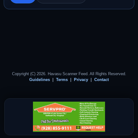
Copyright (C) 2026. Havasu Scanner Feed. All Rights Reserved.
Guidelines
Terms
Privacy
Contact