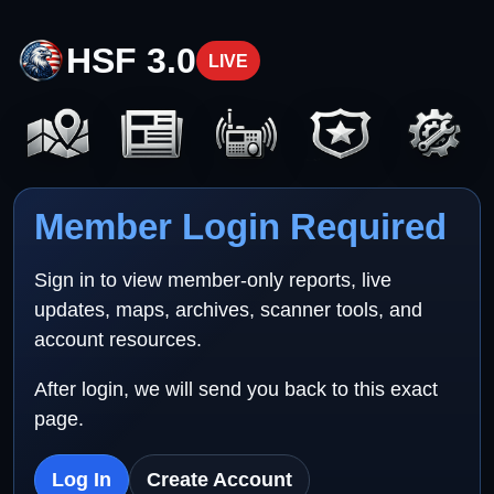
HSF 3.0
LIVE
Member Login Required
Sign in to view member-only reports, live
updates, maps, archives, scanner tools, and
account resources.
After login, we will send you back to this exact
page.
Log In
Create Account