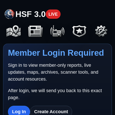
HSF 3.0
LIVE
Member Login Required
Sign in to view member-only reports, live
updates, maps, archives, scanner tools, and
account resources.
After login, we will send you back to this exact
page.
Log In
Create Account