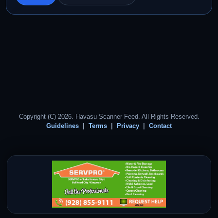
Copyright (C) 2026. Havasu Scanner Feed. All Rights Reserved.
Guidelines
Terms
Privacy
Contact