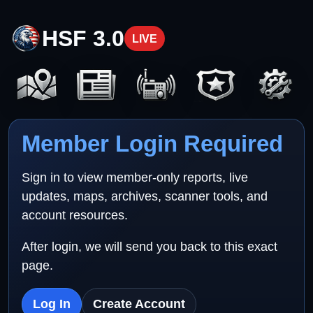
HSF 3.0
LIVE
Member Login Required
Sign in to view member-only reports, live
updates, maps, archives, scanner tools, and
account resources.
After login, we will send you back to this exact
page.
Log In
Create Account