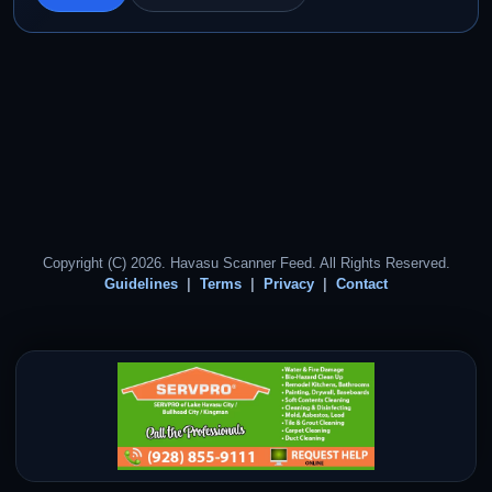
Copyright (C) 2026. Havasu Scanner Feed. All Rights Reserved.
Guidelines
Terms
Privacy
Contact