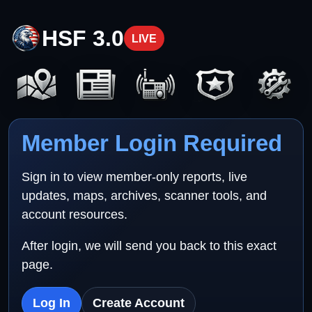
HSF 3.0
LIVE
Member Login Required
Sign in to view member-only reports, live
updates, maps, archives, scanner tools, and
account resources.
After login, we will send you back to this exact
page.
Log In
Create Account