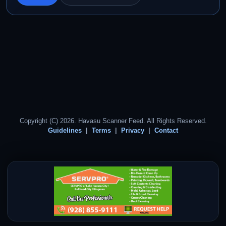
Copyright (C) 2026. Havasu Scanner Feed. All Rights Reserved.
Guidelines
Terms
Privacy
Contact