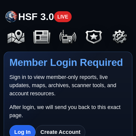
HSF 3.0
LIVE
Member Login Required
Sign in to view member-only reports, live
updates, maps, archives, scanner tools, and
account resources.
After login, we will send you back to this exact
page.
Log In
Create Account