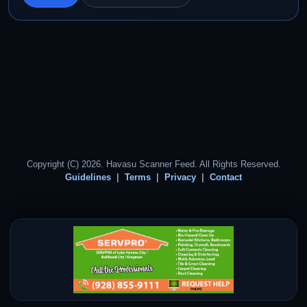
Copyright (C) 2026. Havasu Scanner Feed. All Rights Reserved.
Guidelines
Terms
Privacy
Contact