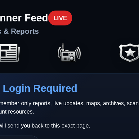
nner Feed
LIVE
s & Reports
Login Required
 member-only reports, live updates, maps, archives, sca
unt resources.
will send you back to this exact page.