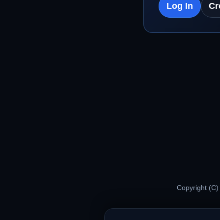
Log In
Cr
Copyright (C)