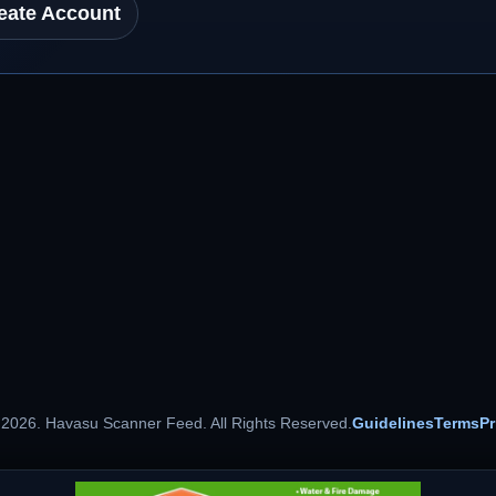
eate Account
 2026. Havasu Scanner Feed. All Rights Reserved.
Guidelines
Terms
Pr