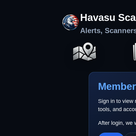
Havasu Sca
Alerts, Scanner
Member 
Sign in to view
tools, and acco
After login, we 