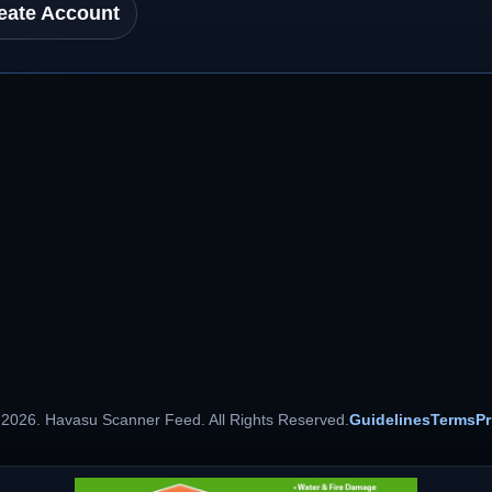
eate Account
 2026. Havasu Scanner Feed. All Rights Reserved.
Guidelines
Terms
Pr