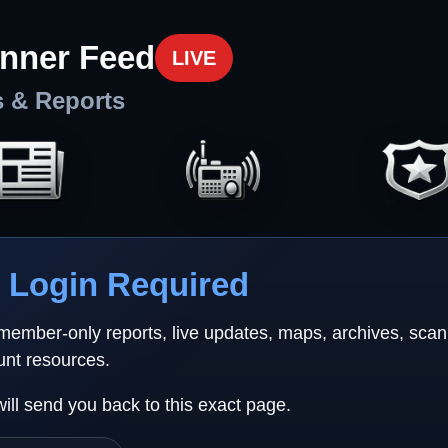
nner Feed
LIVE
s & Reports
Login Required
 member-only reports, live updates, maps, archives, sca
unt resources.
will send you back to this exact page.