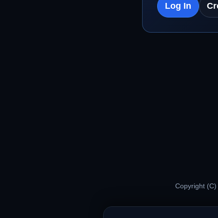
Log In
Cr
Copyright (C)