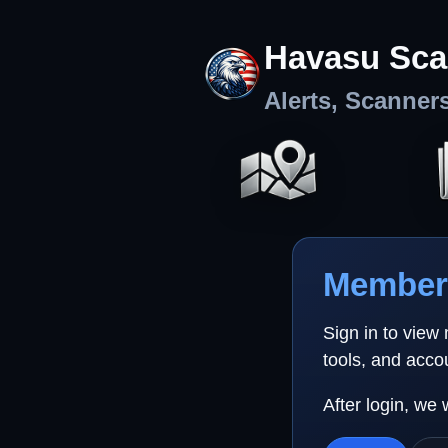
Havasu Sca
Alerts, Scanner
Member 
Sign in to view
tools, and acco
After login, we 