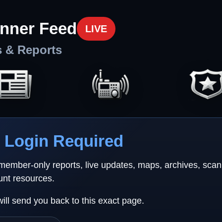
nner Feed
LIVE
s & Reports
Login Required
 member-only reports, live updates, maps, archives, sca
unt resources.
will send you back to this exact page.