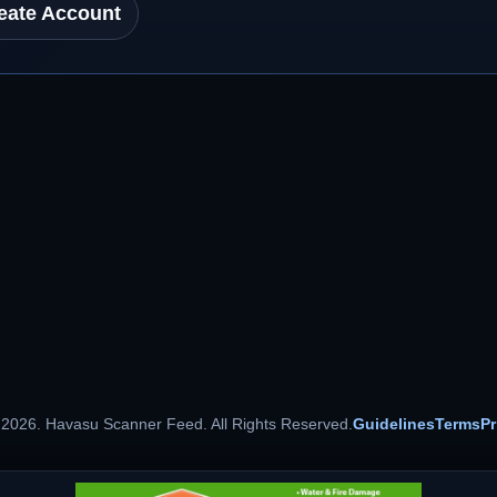
eate Account
 2026. Havasu Scanner Feed. All Rights Reserved.
Guidelines
Terms
Pr