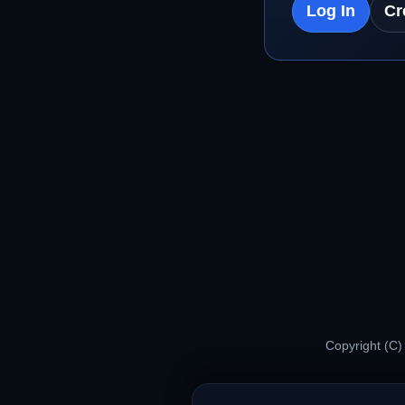
Log In
Cr
Copyright (C)