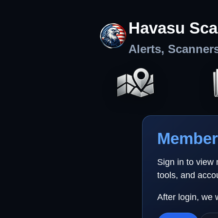
Havasu Sca
Alerts, Scanner
Member 
Sign in to view
tools, and acco
After login, we 