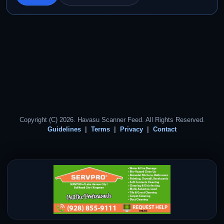
Copyright (C) 2026. Havasu Scanner Feed. All Rights Reserved.
Guidelines
Terms
Privacy
Contact