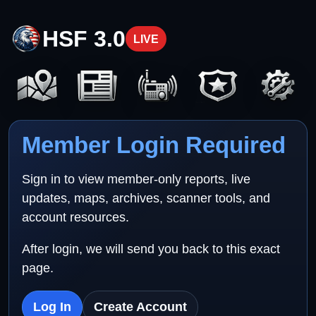
HSF 3.0
LIVE
Member Login Required
Sign in to view member-only reports, live
updates, maps, archives, scanner tools, and
account resources.
After login, we will send you back to this exact
page.
Log In
Create Account