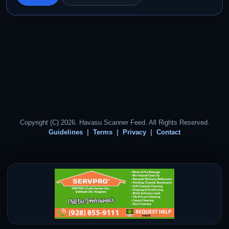
Copyright (C) 2026. Havasu Scanner Feed. All Rights Reserved.
Guidelines
Terms
Privacy
Contact