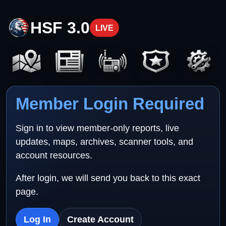
HSF 3.0
LIVE
Member Login Required
Sign in to view member-only reports, live
updates, maps, archives, scanner tools, and
account resources.
After login, we will send you back to this exact
page.
Log In
Create Account