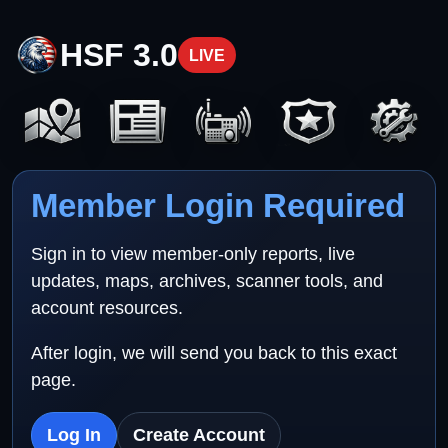
HSF 3.0
LIVE
Member Login Required
Sign in to view member-only reports, live
updates, maps, archives, scanner tools, and
account resources.
After login, we will send you back to this exact
page.
Log In
Create Account