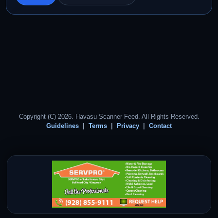
Copyright (C) 2026. Havasu Scanner Feed. All Rights Reserved.
Guidelines
Terms
Privacy
Contact