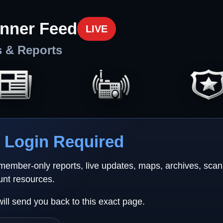
nner Feed
LIVE
s & Reports
Login Required
 member-only reports, live updates, maps, archives, sca
unt resources.
will send you back to this exact page.