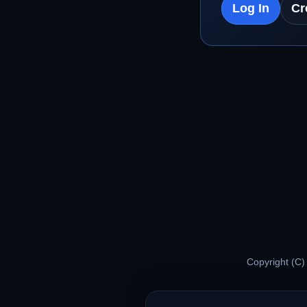
Log In
Cr
Copyright (C)