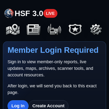
HSF 3.0
LIVE
Member Login Required
Sign in to view member-only reports, live
updates, maps, archives, scanner tools, and
account resources.
After login, we will send you back to this exact
page.
Log In
Create Account