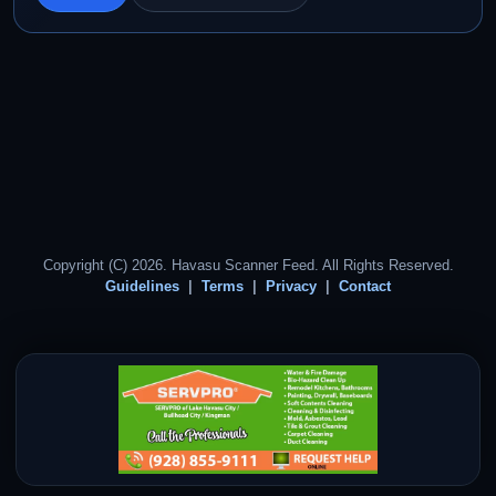
Copyright (C) 2026. Havasu Scanner Feed. All Rights Reserved.
Guidelines
Terms
Privacy
Contact