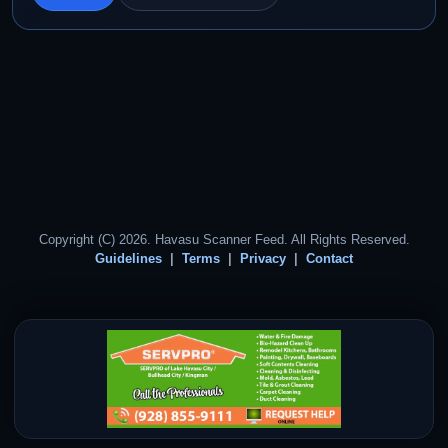
Copyright (C) 2026. Havasu Scanner Feed. All Rights Reserved.
Guidelines
Terms
Privacy
Contact