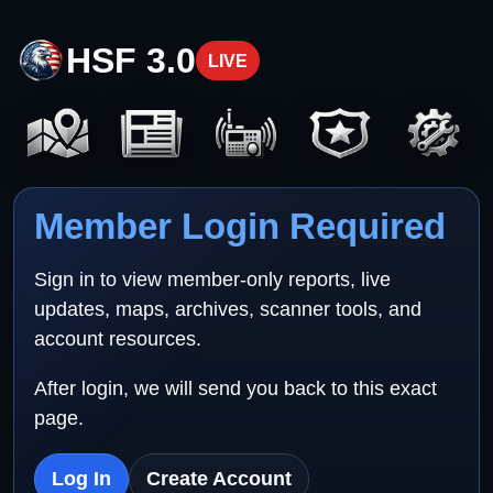
HSF 3.0
LIVE
Member Login Required
Sign in to view member-only reports, live
updates, maps, archives, scanner tools, and
account resources.
After login, we will send you back to this exact
page.
Log In
Create Account