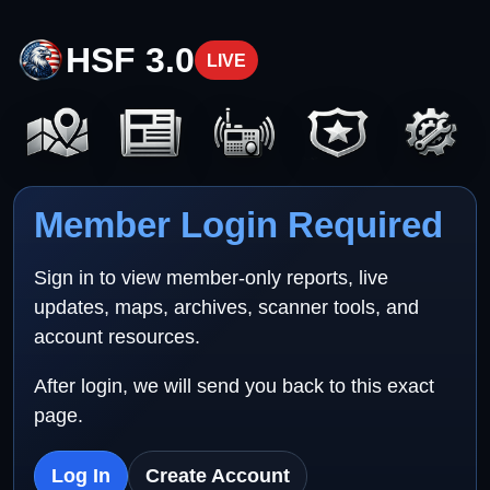
HSF 3.0
LIVE
Member Login Required
Sign in to view member-only reports, live
updates, maps, archives, scanner tools, and
account resources.
After login, we will send you back to this exact
page.
Log In
Create Account