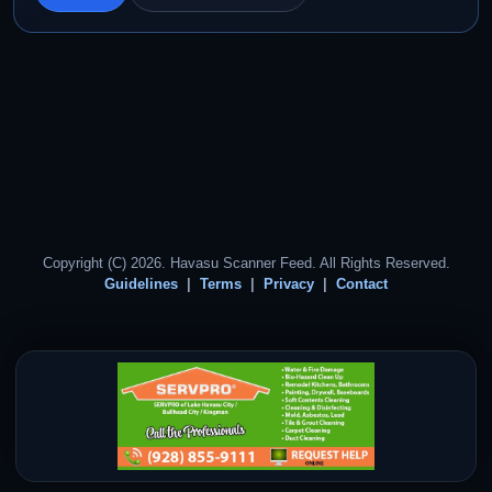
Copyright (C) 2026. Havasu Scanner Feed. All Rights Reserved.
Guidelines
Terms
Privacy
Contact