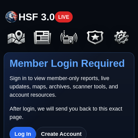
HSF 3.0
LIVE
Member Login Required
Sign in to view member-only reports, live
updates, maps, archives, scanner tools, and
account resources.
After login, we will send you back to this exact
page.
Log In
Create Account