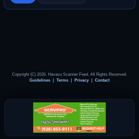
Copyright (C) 2026. Havasu Scanner Feed. All Rights Reserved.
Guidelines
Terms
Privacy
Contact