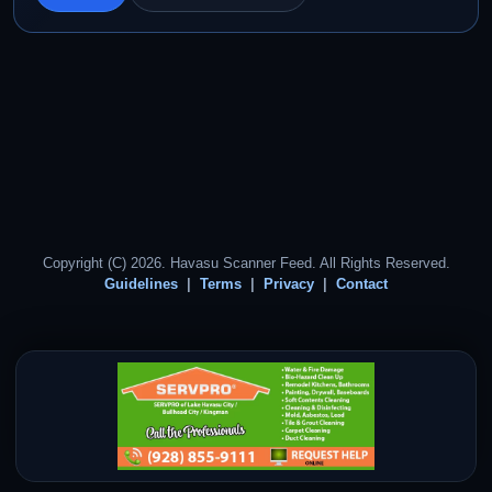
Copyright (C) 2026. Havasu Scanner Feed. All Rights Reserved.
Guidelines
Terms
Privacy
Contact