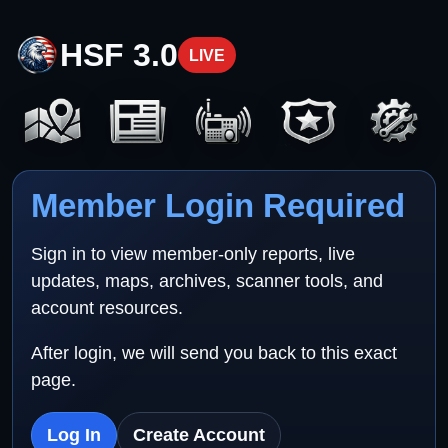
HSF 3.0
LIVE
Member Login Required
Sign in to view member-only reports, live
updates, maps, archives, scanner tools, and
account resources.
After login, we will send you back to this exact
page.
Log In
Create Account