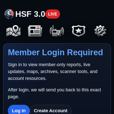
HSF 3.0
LIVE
Member Login Required
Sign in to view member-only reports, live
updates, maps, archives, scanner tools, and
account resources.
After login, we will send you back to this exact
page.
Log In
Create Account