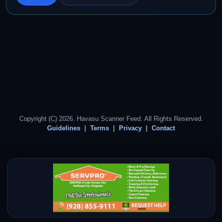
Copyright (C) 2026. Havasu Scanner Feed. All Rights Reserved.
Guidelines
Terms
Privacy
Contact