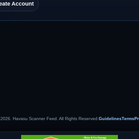
eate Account
 2026. Havasu Scanner Feed. All Rights Reserved.
Guidelines
Terms
Pr