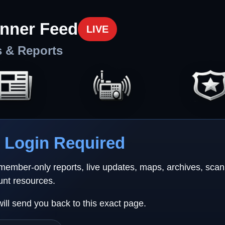
nner Feed
LIVE
s & Reports
Login Required
 member-only reports, live updates, maps, archives, sca
unt resources.
will send you back to this exact page.