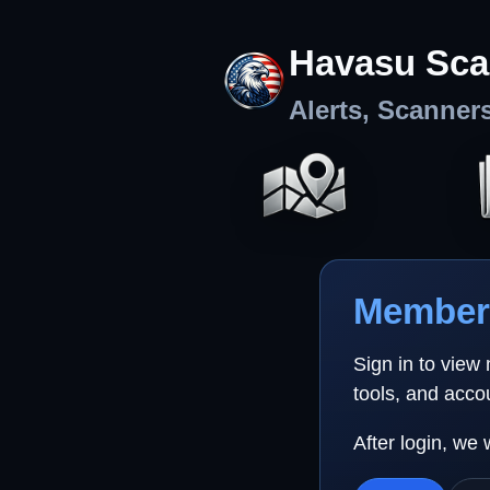
Havasu Sca
Alerts, Scanner
Member 
Sign in to view
tools, and acco
After login, we 