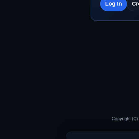
Log In
Cr
Copyright (C)