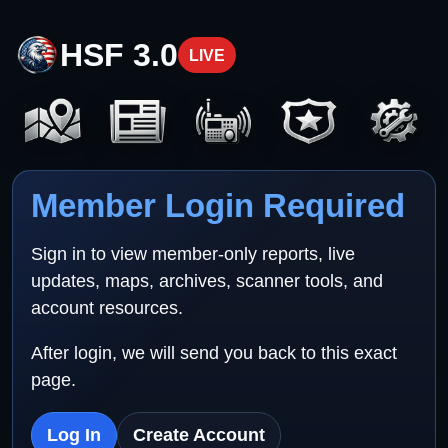
HSF 3.0
LIVE
Member Login Required
Sign in to view member-only reports, live
updates, maps, archives, scanner tools, and
account resources.
After login, we will send you back to this exact
page.
Log In
Create Account