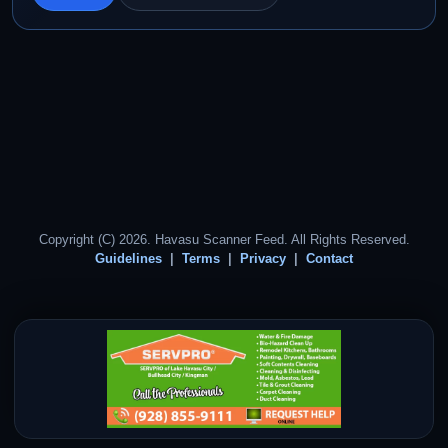
Copyright (C) 2026. Havasu Scanner Feed. All Rights Reserved.
Guidelines
Terms
Privacy
Contact