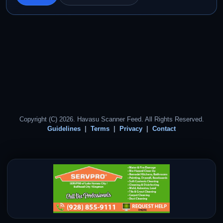
Copyright (C) 2026. Havasu Scanner Feed. All Rights Reserved.
Guidelines
Terms
Privacy
Contact