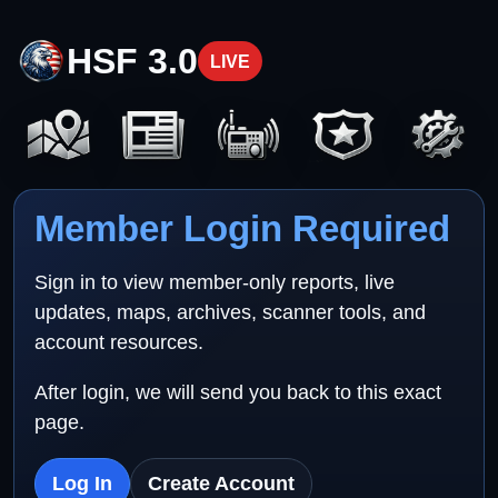
HSF 3.0
LIVE
Member Login Required
Sign in to view member-only reports, live
updates, maps, archives, scanner tools, and
account resources.
After login, we will send you back to this exact
page.
Log In
Create Account