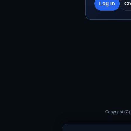
Log In
Cr
Copyright (C)