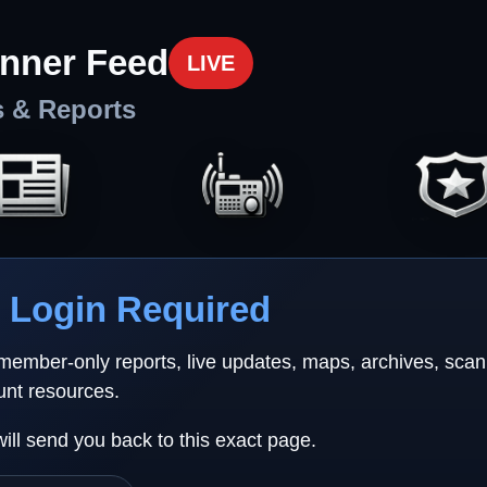
nner Feed
LIVE
s & Reports
Login Required
 member-only reports, live updates, maps, archives, sca
unt resources.
will send you back to this exact page.