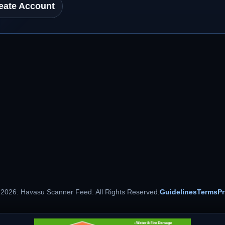
eate Account
 2026. Havasu Scanner Feed. All Rights Reserved.
Guidelines
Terms
Pr