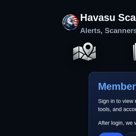
Havasu Sca
Alerts, Scanner
Member 
Sign in to view
tools, and acco
After login, we 