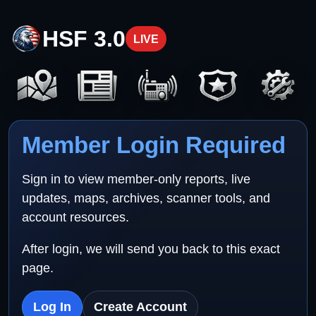
HSF 3.0
LIVE
Member Login Required
Sign in to view member-only reports, live
updates, maps, archives, scanner tools, and
account resources.
After login, we will send you back to this exact
page.
Log In
Create Account