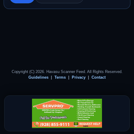
Copyright (C) 2026. Havasu Scanner Feed. All Rights Reserved.
Guidelines
Terms
Privacy
Contact