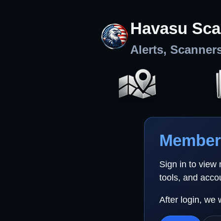
Havasu Sca
Alerts, Scanner
Member 
Sign in to view
tools, and acco
After login, we 