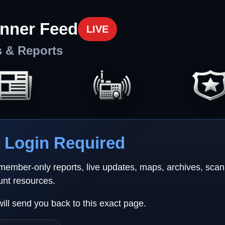
nner Feed
LIVE
s & Reports
Login Required
 member-only reports, live updates, maps, archives, sca
unt resources.
will send you back to this exact page.