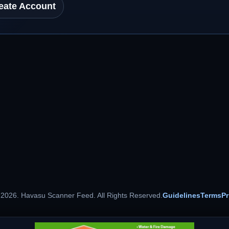
eate Account
 2026. Havasu Scanner Feed. All Rights Reserved.
Guidelines
Terms
Pr