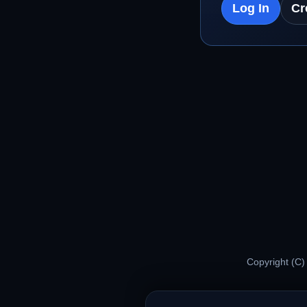
Log In
Cr
Copyright (C)