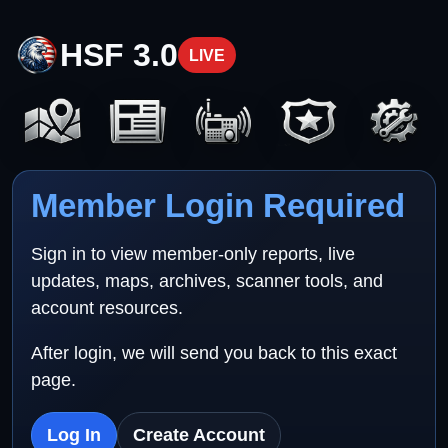
HSF 3.0
LIVE
Member Login Required
Sign in to view member-only reports, live
updates, maps, archives, scanner tools, and
account resources.
After login, we will send you back to this exact
page.
Log In
Create Account