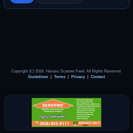
Copyright (C) 2026. Havasu Scanner Feed. All Rights Reserved.
Guidelines
Terms
Privacy
Contact