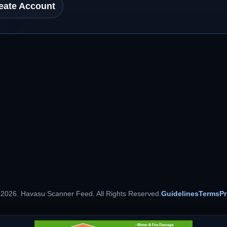
eate Account
 2026. Havasu Scanner Feed. All Rights Reserved.
Guidelines
Terms
Pr