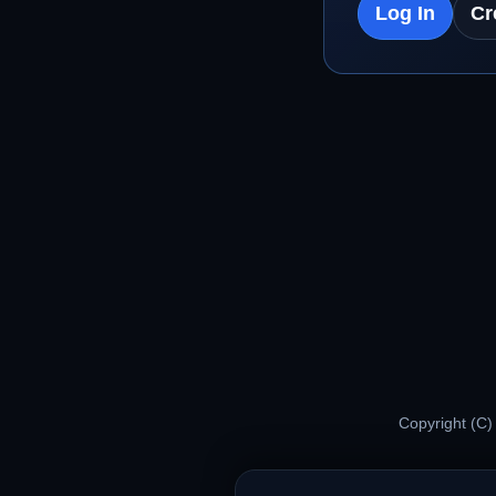
Log In
Cr
Copyright (C)