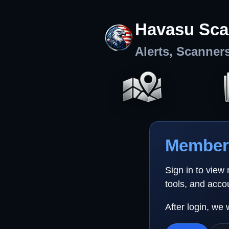
Havasu Sca
Alerts, Scanner
Member 
Sign in to view
tools, and acco
After login, we 