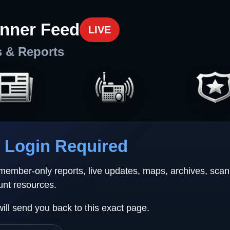
nner Feed
LIVE
s & Reports
Login Required
 member-only reports, live updates, maps, archives, sca
unt resources.
will send you back to this exact page.