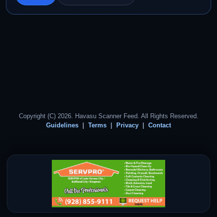
Copyright (C) 2026. Havasu Scanner Feed. All Rights Reserved.
Guidelines
Terms
Privacy
Contact