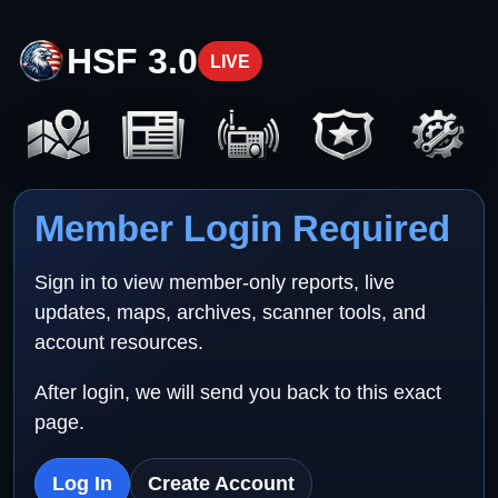
HSF 3.0
LIVE
Member Login Required
Sign in to view member-only reports, live
updates, maps, archives, scanner tools, and
account resources.
After login, we will send you back to this exact
page.
Log In
Create Account