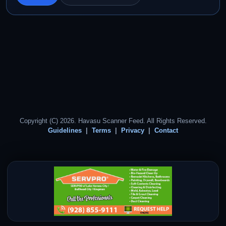
Copyright (C) 2026. Havasu Scanner Feed. All Rights Reserved.
Guidelines
Terms
Privacy
Contact