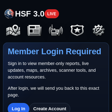
HSF 3.0
LIVE
Member Login Required
Sign in to view member-only reports, live
updates, maps, archives, scanner tools, and
account resources.
After login, we will send you back to this exact
page.
Log In
Create Account