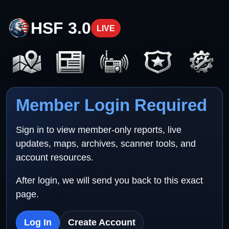
HSF 3.0
LIVE
Member Login Required
Sign in to view member-only reports, live
updates, maps, archives, scanner tools, and
account resources.
After login, we will send you back to this exact
page.
Log In
Create Account