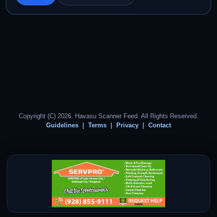
Copyright (C) 2026. Havasu Scanner Feed. All Rights Reserved.
Guidelines
Terms
Privacy
Contact