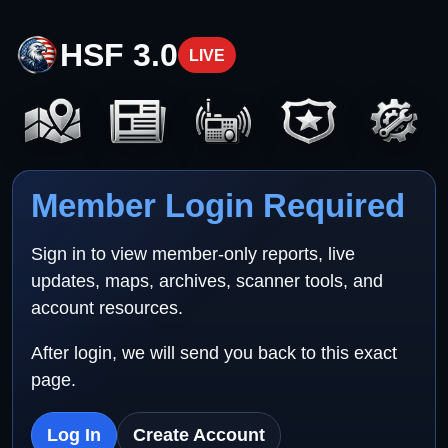
HSF 3.0
LIVE
Member Login Required
Sign in to view member-only reports, live
updates, maps, archives, scanner tools, and
account resources.
After login, we will send you back to this exact
page.
Log In
Create Account