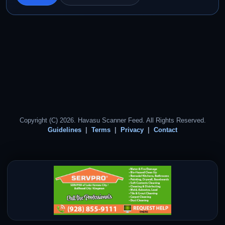
Copyright (C) 2026. Havasu Scanner Feed. All Rights Reserved.
Guidelines
Terms
Privacy
Contact