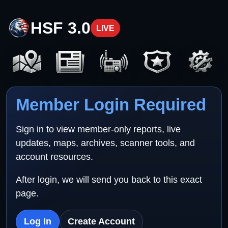
HSF 3.0
LIVE
Member Login Required
Sign in to view member-only reports, live
updates, maps, archives, scanner tools, and
account resources.
After login, we will send you back to this exact
page.
Log In
Create Account