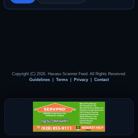
Copyright (C) 2026. Havasu Scanner Feed. All Rights Reserved.
Guidelines
Terms
Privacy
Contact