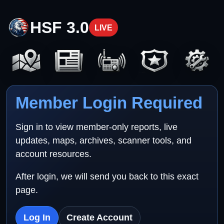
HSF 3.0
LIVE
Member Login Required
Sign in to view member-only reports, live
updates, maps, archives, scanner tools, and
account resources.
After login, we will send you back to this exact
page.
Log In
Create Account