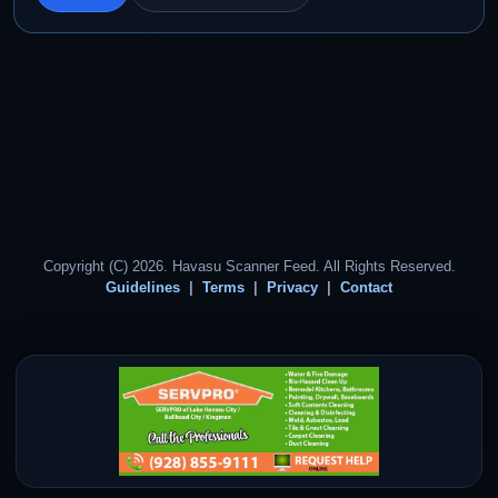
Copyright (C) 2026. Havasu Scanner Feed. All Rights Reserved.
Guidelines
Terms
Privacy
Contact