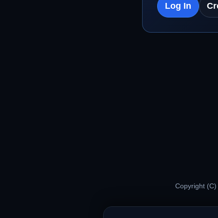
Log In
Cr
Copyright (C)