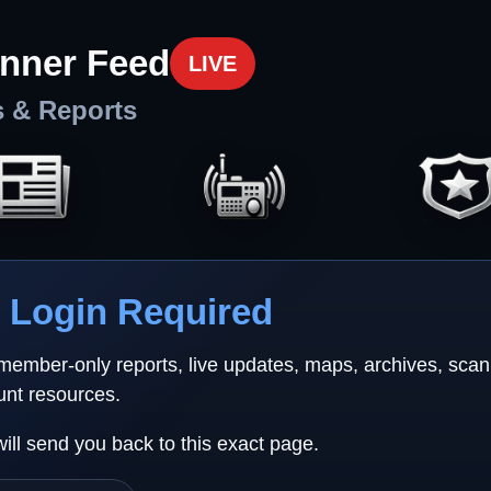
nner Feed
LIVE
s & Reports
Login Required
 member-only reports, live updates, maps, archives, sca
unt resources.
will send you back to this exact page.