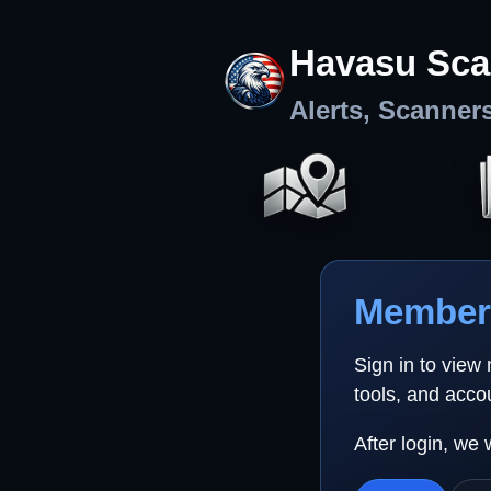
Havasu Sca
Alerts, Scanner
Member 
Sign in to view
tools, and acco
After login, we 