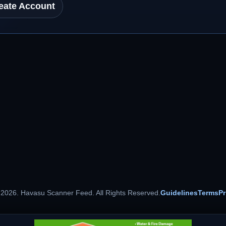
eate Account
 2026. Havasu Scanner Feed. All Rights Reserved.
Guidelines
Terms
Pr