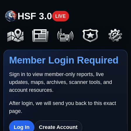
HSF 3.0
LIVE
Member Login Required
Sign in to view member-only reports, live
updates, maps, archives, scanner tools, and
account resources.
After login, we will send you back to this exact
page.
Log In
Create Account