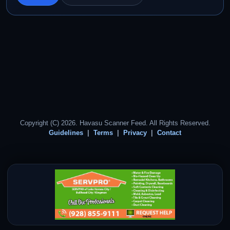
Copyright (C) 2026. Havasu Scanner Feed. All Rights Reserved.
Guidelines
Terms
Privacy
Contact