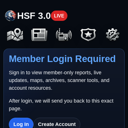
HSF 3.0
LIVE
Member Login Required
Sign in to view member-only reports, live
updates, maps, archives, scanner tools, and
account resources.
After login, we will send you back to this exact
page.
Log In
Create Account