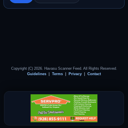
Copyright (C) 2026. Havasu Scanner Feed. All Rights Reserved.
Guidelines
Terms
Privacy
Contact