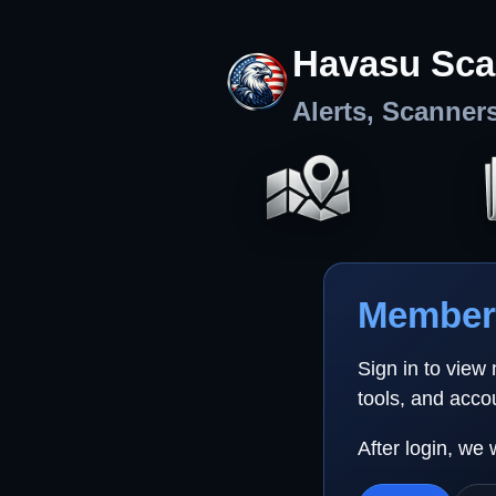
Havasu Sca
Alerts, Scanner
Member 
Sign in to view
tools, and acco
After login, we 