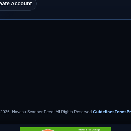
eate Account
 2026. Havasu Scanner Feed. All Rights Reserved.
Guidelines
Terms
Pr