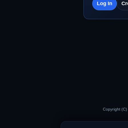
Log In
Cr
Copyright (C)