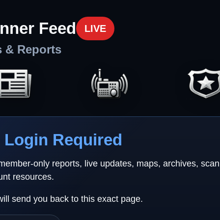
nner Feed
LIVE
s & Reports
Login Required
 member-only reports, live updates, maps, archives, sca
unt resources.
will send you back to this exact page.