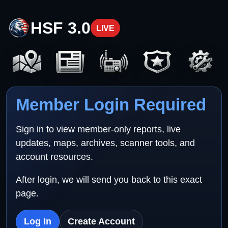
HSF 3.0
LIVE
Member Login Required
Sign in to view member-only reports, live
updates, maps, archives, scanner tools, and
account resources.
After login, we will send you back to this exact
page.
Log In
Create Account