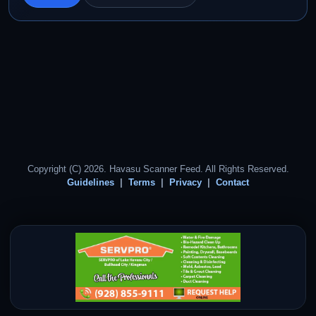
Copyright (C) 2026. Havasu Scanner Feed. All Rights Reserved.
Guidelines
Terms
Privacy
Contact