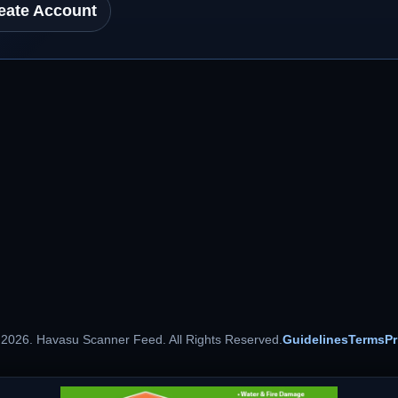
eate Account
 2026. Havasu Scanner Feed. All Rights Reserved.
Guidelines
Terms
Pr