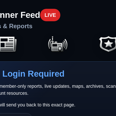
nner Feed
LIVE
s & Reports
Login Required
 member-only reports, live updates, maps, archives, sca
unt resources.
will send you back to this exact page.