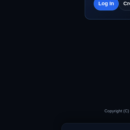
Log In
Cr
Copyright (C)