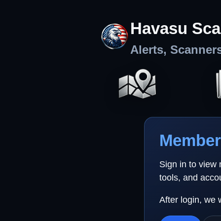
Havasu Sca
Alerts, Scanner
Member 
Sign in to view
tools, and acco
After login, we 